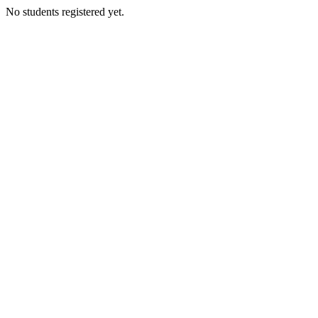
No students registered yet.