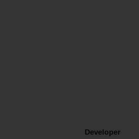
Developer