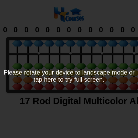
0
0
0
0
0
0
0
0
0
0
0
0
0
Please rotate your device to landscape mode or
tap here to try full-screen.
17 Rod Digital Multicolor 